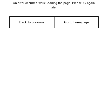
An error occurred while loading the page. Please try again
later.
Back to previous
Go to homepage