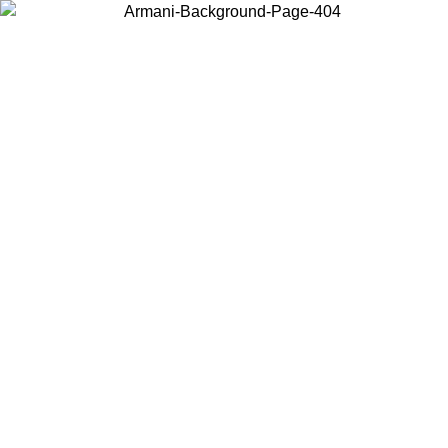
Choose the country or territory you are in to view local content and
buy online.
Country / Region
Continue
United States
ONLINE EXCLUSIVE PROMO UNTIL 23/08