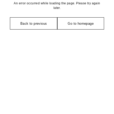
An error occurred while loading the page. Please try again
later.
Back to previous
Go to homepage