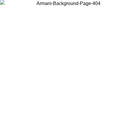
Choose the country or territory you are in to view local content and
buy online.
Country / Region
Continue
United States
ONLINE EXCLUSIVE PROMO UNTIL 23/08