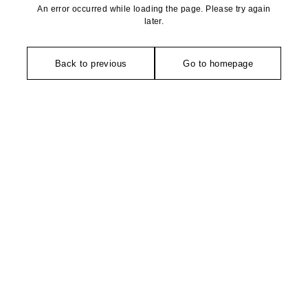
An error occurred while loading the page. Please try again
later.
Back to previous
Go to homepage