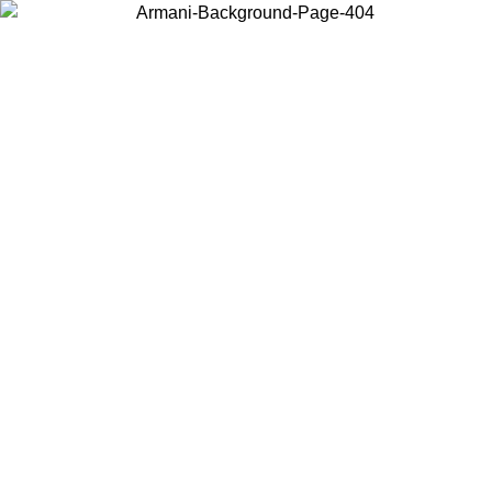
Choose the country or territory you are in to view local content and
buy online.
Country / Region
Continue
United States
ONLINE EXCLUSIVE PROMO UNTIL 23/08