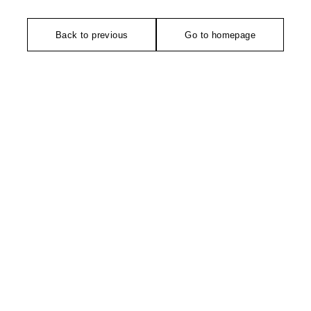
Back to previous
Go to homepage