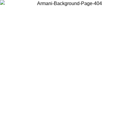
Choose the country or territory you are in to view local content and
buy online.
Country / Region
Continue
United States