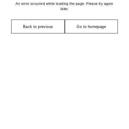
An error occurred while loading the page. Please try again
later.
Back to previous
Go to homepage