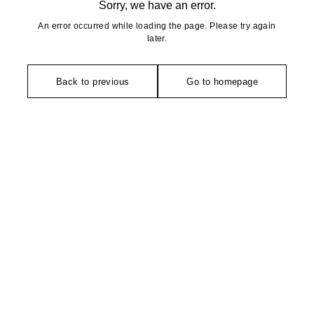
Sorry, we have an error.
An error occurred while loading the page. Please try again
later.
Back to previous
Go to homepage