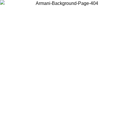
Choose the country or territory you are in to view local content and
buy online.
Country / Region
Continue
United States