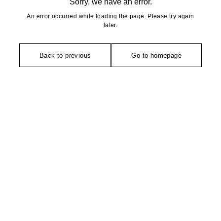
Sorry, we have an error.
An error occurred while loading the page. Please try again
later.
Back to previous
Go to homepage