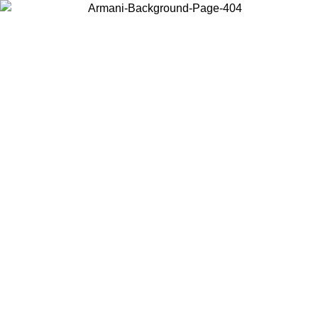
Choose the country or territory you are in to view local content and
buy online.
Country / Region
Continue
United States
ONLINE EXCLUSIVE PROMO UNTIL 16/08