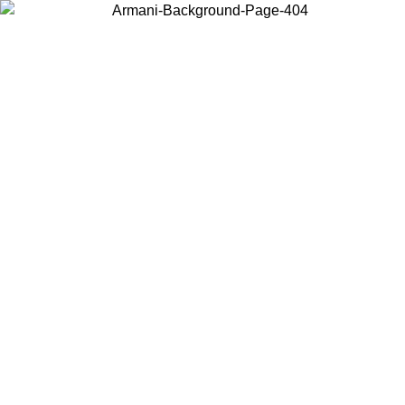
Choose the country or territory you are in to view local content and
buy online.
Country / Region
Continue
United States
ONLINE EXCLUSIVE PROMO UNTIL 16/08