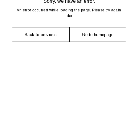
Sorry, we have an error.
An error occurred while loading the page. Please try again
later.
Back to previous
Go to homepage