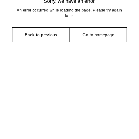
Sorry, we have an error.
An error occurred while loading the page. Please try again
later.
Back to previous
Go to homepage