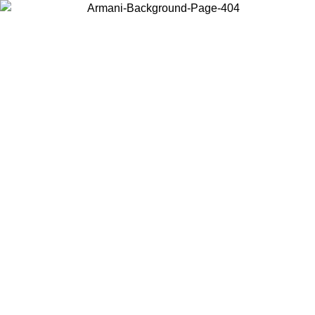
Choose the country or territory you are in to view local content and
buy online.
Country / Region
Continue
United States
ONLINE EXCLUSIVE PROMO UNTIL 16/08