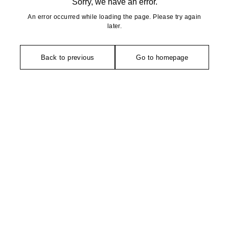
Sorry, we have an error.
An error occurred while loading the page. Please try again
later.
Back to previous
Go to homepage