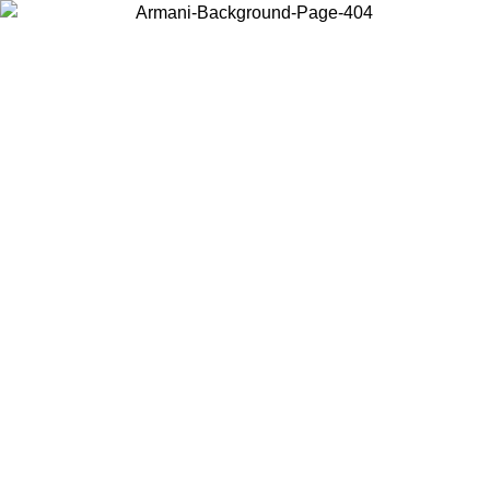
Choose the country or territory you are in to view local content and
buy online.
Country / Region
Continue
United States
ONLINE EXCLUSIVE PROMO UNTIL 16/08