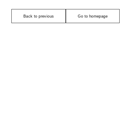
Back to previous
Go to homepage