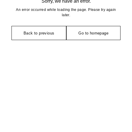
Sorry, we have an error.
An error occurred while loading the page. Please try again
later.
Back to previous
Go to homepage