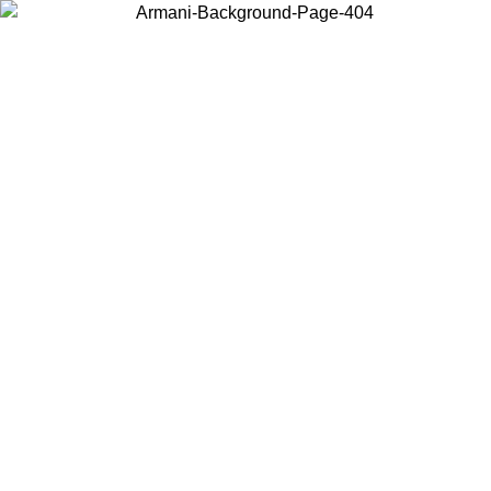
Choose the country or territory you are in to view local content and
buy online.
Country / Region
Continue
United States
ONLINE EXCLUSIVE PROMO UNTIL 16/08