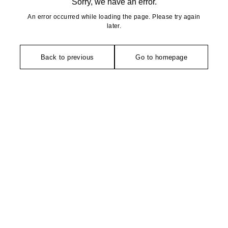
Sorry, we have an error.
An error occurred while loading the page. Please try again
later.
Back to previous
Go to homepage