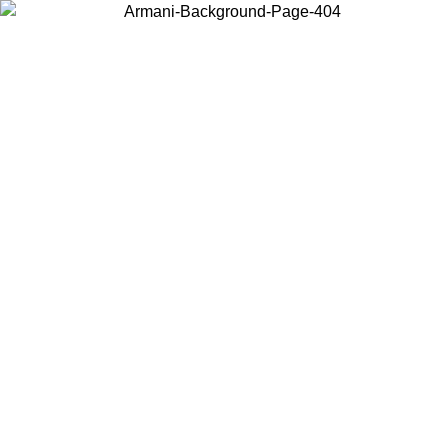
Choose the country or territory you are in to view local content and
buy online.
Country / Region
Continue
United States