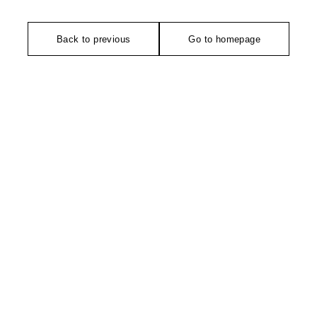
Back to previous
Go to homepage