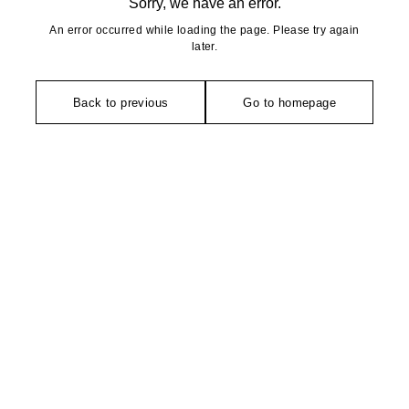
Sorry, we have an error.
An error occurred while loading the page. Please try again
later.
Back to previous
Go to homepage