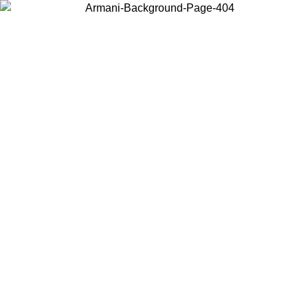
Choose the country or territory you are in to view local content and
buy online.
Country / Region
Continue
United States
ONLINE EXCLUSIVE PROMO UNTIL 16/08