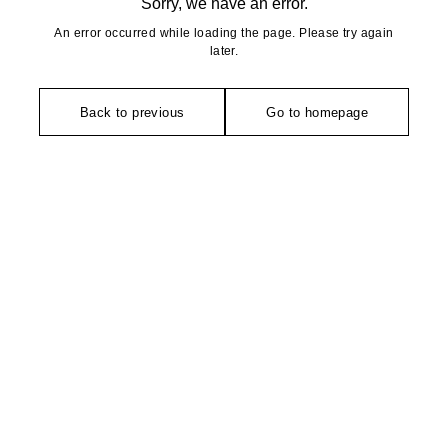
Sorry, we have an error.
An error occurred while loading the page. Please try again
later.
Back to previous
Go to homepage