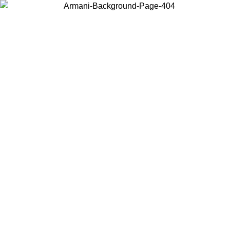
Choose the country or territory you are in to view local content and
buy online.
Country / Region
Continue
United States
ONLINE EXCLUSIVE PROMO UNTIL 16/08