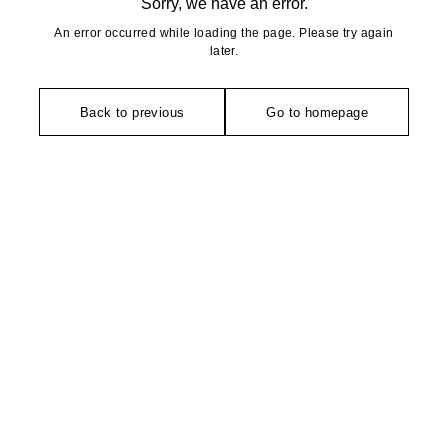
Sorry, we have an error.
An error occurred while loading the page. Please try again
later.
Back to previous
Go to homepage