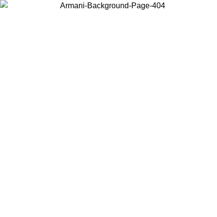
Choose the country or territory you are in to view local content and
buy online.
Country / Region
Continue
United States
ONLINE EXCLUSIVE PROMO UNTIL 16/08