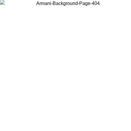
Choose the country or territory you are in to view local content and
buy online.
Country / Region
Continue
United States
ONLINE EXCLUSIVE PROMO UNTIL 16/08