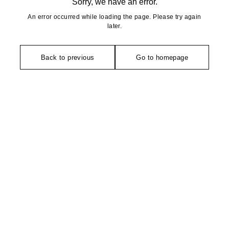
Sorry, we have an error.
An error occurred while loading the page. Please try again
later.
Back to previous
Go to homepage