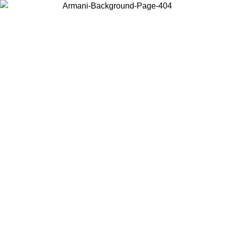
Choose the country or territory you are in to view local content and
buy online.
Country / Region
Continue
United States