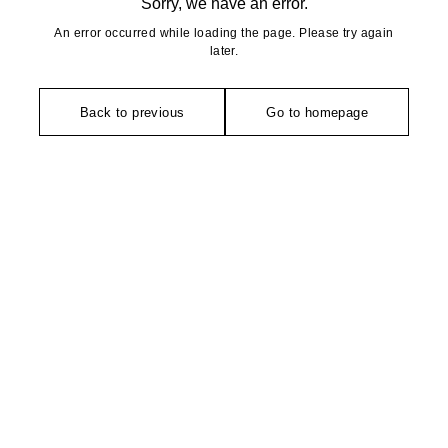
Sorry, we have an error.
An error occurred while loading the page. Please try again
later.
Back to previous
Go to homepage