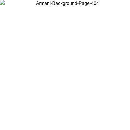
Choose the country or territory you are in to view local content and
buy online.
Country / Region
Continue
United States
ONLINE EXCLUSIVE PROMO UNTIL 16/08