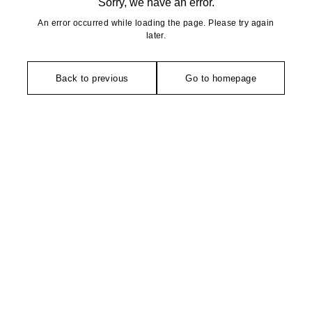
Sorry, we have an error.
An error occurred while loading the page. Please try again
later.
Back to previous
Go to homepage