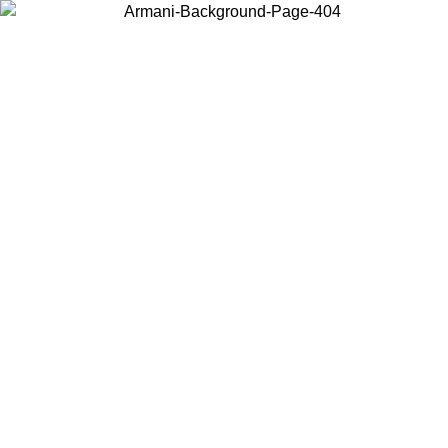
Choose the country or territory you are in to view local content and
buy online.
Country / Region
Continue
United States
ONLINE EXCLUSIVE PROMO UNTIL 16/08