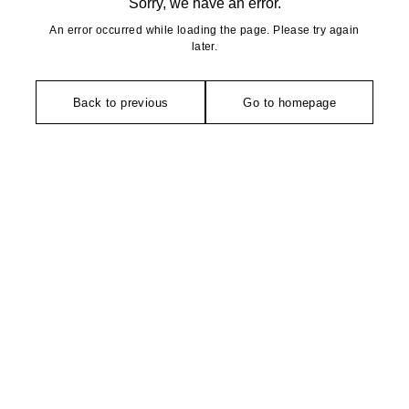
Sorry, we have an error.
An error occurred while loading the page. Please try again
later.
Back to previous
Go to homepage