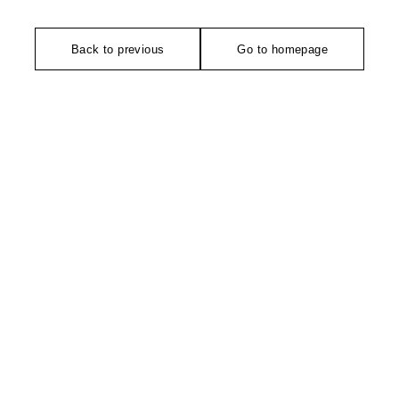
Back to previous
Go to homepage