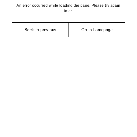
An error occurred while loading the page. Please try again
later.
Back to previous
Go to homepage