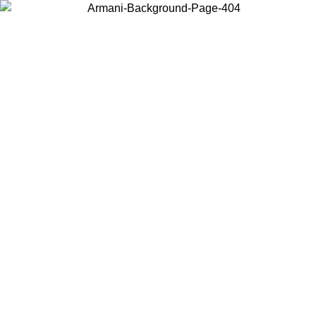
Choose the country or territory you are in to view local content and
buy online.
Country / Region
Continue
United States
ONLINE EXCLUSIVE PROMO UNTIL 16/08