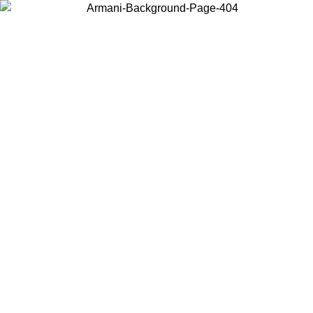
Choose the country or territory you are in to view local content and
buy online.
Country / Region
Continue
United States
ONLINE EXCLUSIVE PROMO UNTIL 16/08