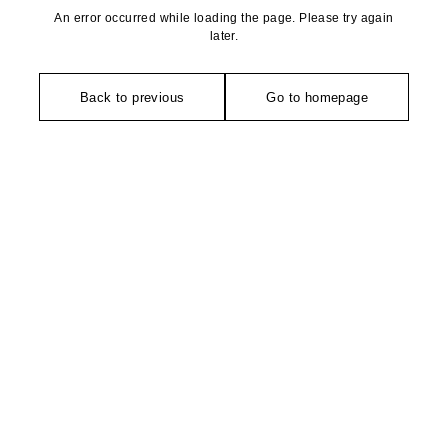
An error occurred while loading the page. Please try again
later.
Back to previous
Go to homepage