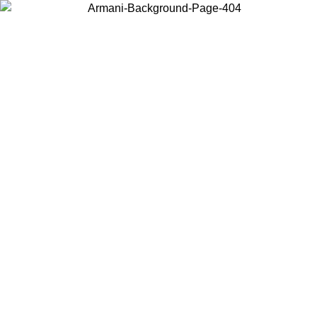
Choose the country or territory you are in to view local content and
buy online.
Country / Region
Continue
United States
ONLINE EXCLUSIVE PROMO UNTIL 16/08