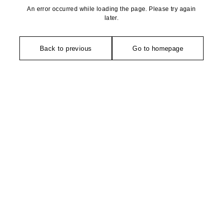
An error occurred while loading the page. Please try again
later.
Back to previous
Go to homepage