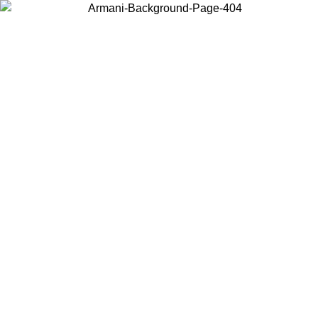
Choose the country or territory you are in to view local content and
buy online.
Country / Region
Continue
United States
ONLINE EXCLUSIVE PROMO UNTIL 16/08