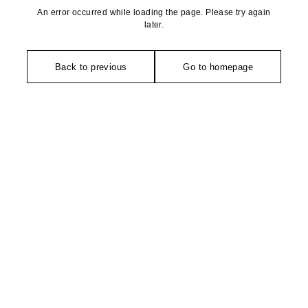
An error occurred while loading the page. Please try again
later.
Back to previous
Go to homepage