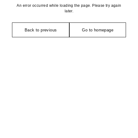
An error occurred while loading the page. Please try again
later.
Back to previous
Go to homepage