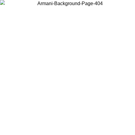
Choose the country or territory you are in to view local content and
buy online.
Country / Region
Continue
United States
ONLINE EXCLUSIVE PROMO UNTIL 16/08