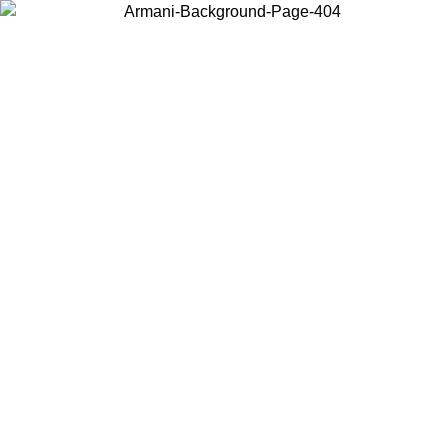
Choose the country or territory you are in to view local content and
buy online.
Country / Region
Continue
United States
ONLINE EXCLUSIVE PROMO UNTIL 16/08