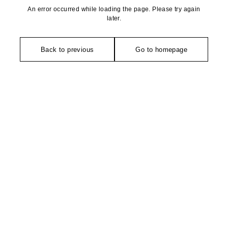
An error occurred while loading the page. Please try again
later.
Back to previous
Go to homepage