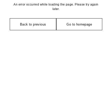
An error occurred while loading the page. Please try again
later.
Back to previous
Go to homepage