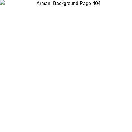
Choose the country or territory you are in to view local content and
buy online.
Country / Region
Continue
United States
ONLINE EXCLUSIVE PROMO UNTIL 16/08