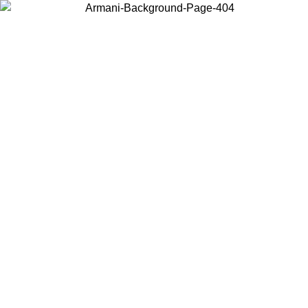
Choose the country or territory you are in to view local content and
buy online.
Country / Region
Continue
United States
ONLINE EXCLUSIVE PROMO UNTIL 16/08