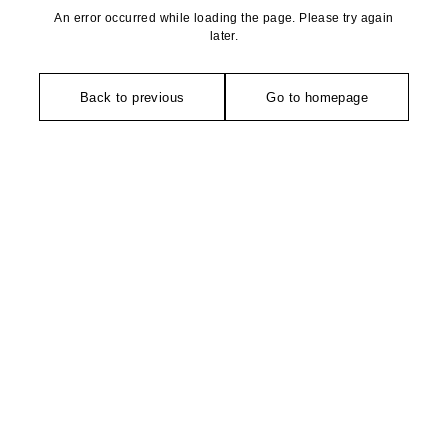
An error occurred while loading the page. Please try again
later.
Back to previous
Go to homepage