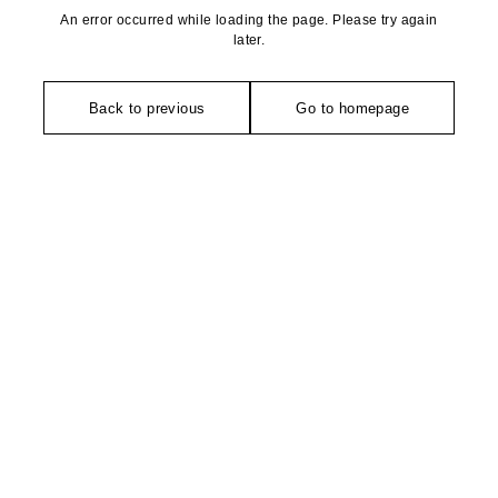
An error occurred while loading the page. Please try again
later.
Back to previous
Go to homepage