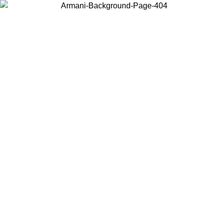
Choose the country or territory you are in to view local content and
buy online.
Country / Region
Continue
United States
ONLINE EXCLUSIVE PROMO UNTIL 16/08