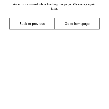
An error occurred while loading the page. Please try again
later.
Back to previous
Go to homepage