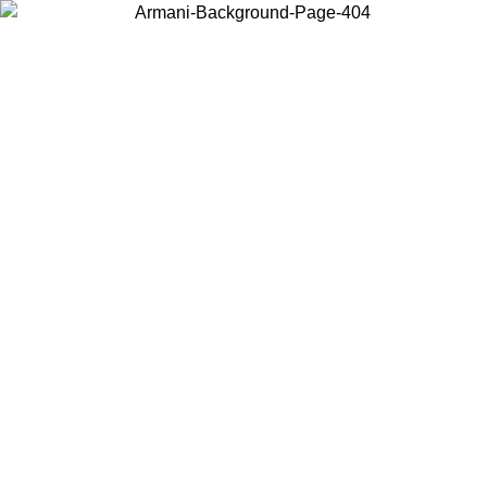
Choose the country or territory you are in to view local content and
buy online.
Country / Region
Continue
United States
ONLINE EXCLUSIVE PROMO UNTIL 16/08