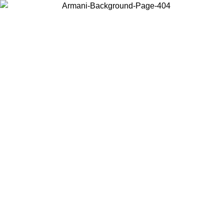
Choose the country or territory you are in to view local content and
buy online.
Country / Region
Continue
United States
ONLINE EXCLUSIVE PROMO UNTIL 16/08