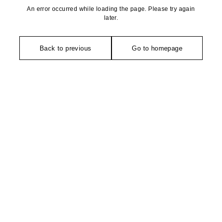
An error occurred while loading the page. Please try again
later.
Back to previous
Go to homepage