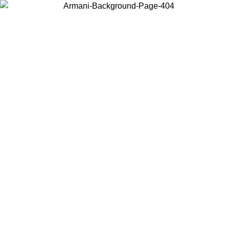
Choose the country or territory you are in to view local content and
buy online.
Country / Region
Continue
United States
ONLINE EXCLUSIVE PROMO UNTIL 16/08