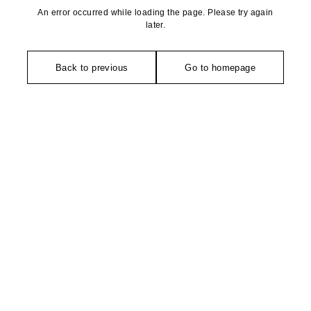
An error occurred while loading the page. Please try again
later.
Back to previous
Go to homepage