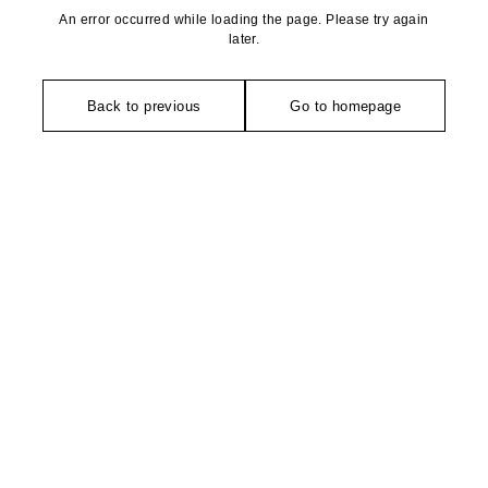
An error occurred while loading the page. Please try again
later.
Back to previous
Go to homepage