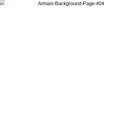
Choose the country or territory you are in to view local content and
buy online.
Country / Region
Continue
United States
ONLINE EXCLUSIVE PROMO UNTIL 16/08