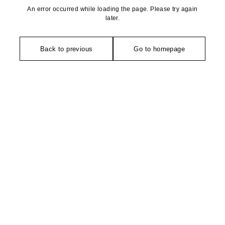
An error occurred while loading the page. Please try again
later.
Back to previous
Go to homepage