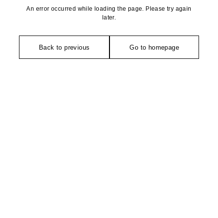
An error occurred while loading the page. Please try again
later.
Back to previous
Go to homepage