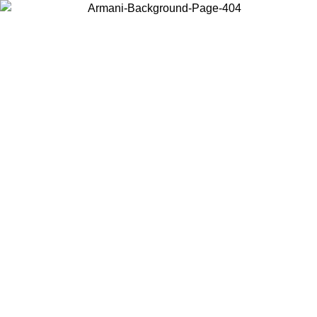
Choose the country or territory you are in to view local content and
buy online.
Country / Region
Continue
United States