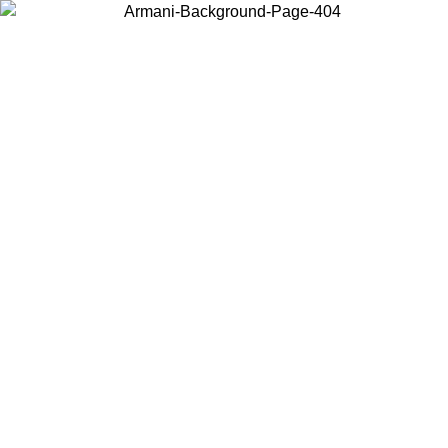
Choose the country or territory you are in to view local content and
buy online.
Country / Region
Continue
United States
ONLINE EXCLUSIVE PROMO UNTIL 16/08