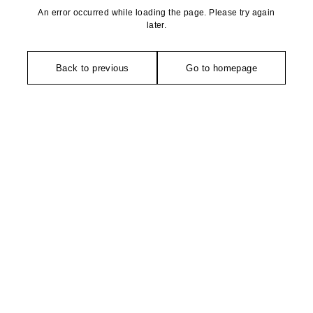
An error occurred while loading the page. Please try again
later.
Back to previous
Go to homepage