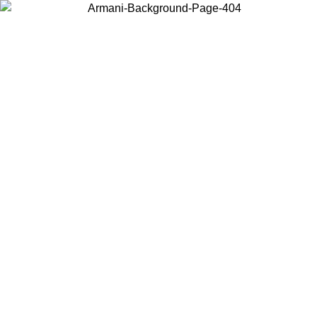
Choose the country or territory you are in to view local content and
buy online.
Country / Region
Continue
United States
ONLINE EXCLUSIVE PROMO UNTIL 16/08