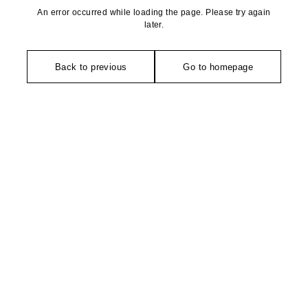
An error occurred while loading the page. Please try again
later.
Back to previous
Go to homepage