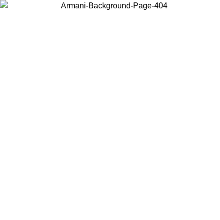
Choose the country or territory you are in to view local content and
buy online.
Country / Region
Continue
United States
ONLINE EXCLUSIVE PROMO UNTIL 16/08