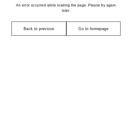
An error occurred while loading the page. Please try again
later.
Back to previous
Go to homepage