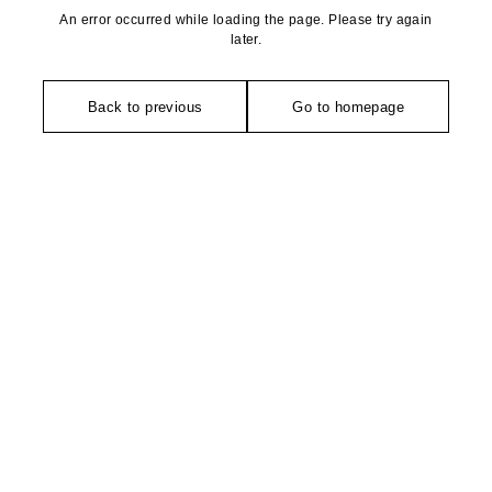
An error occurred while loading the page. Please try again
later.
Back to previous
Go to homepage