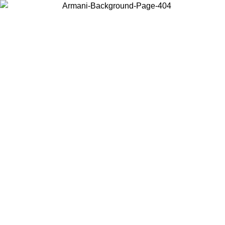
Choose the country or territory you are in to view local content and
buy online.
Country / Region
Continue
United States
ONLINE EXCLUSIVE PROMO UNTIL 16/08