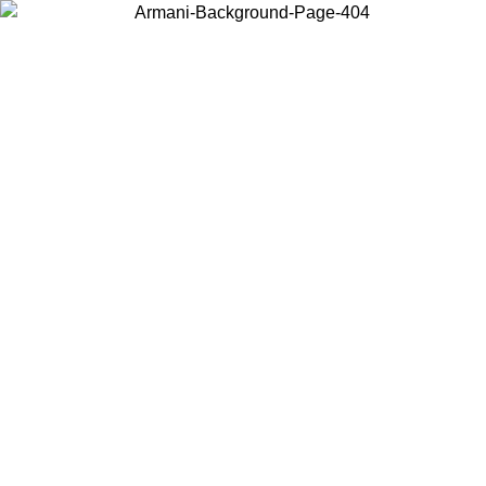
Choose the country or territory you are in to view local content and
buy online.
Country / Region
Continue
United States
ONLINE EXCLUSIVE PROMO UNTIL 16/08