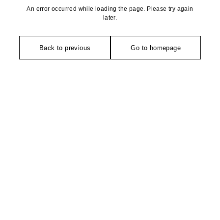
An error occurred while loading the page. Please try again
later.
Back to previous
Go to homepage