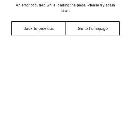
An error occurred while loading the page. Please try again
later.
Back to previous
Go to homepage