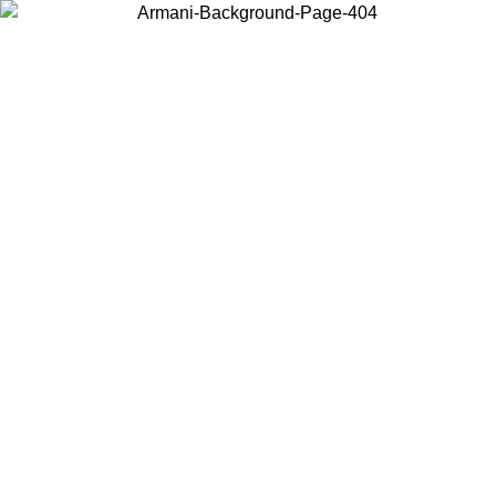
Choose the country or territory you are in to view local content and
buy online.
Country / Region
Continue
United States
ONLINE EXCLUSIVE PROMO UNTIL 16/08