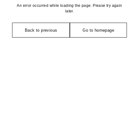
An error occurred while loading the page. Please try again
later.
Back to previous
Go to homepage