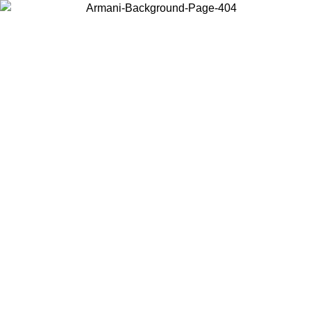
Choose the country or territory you are in to view local content and
buy online.
Country / Region
Continue
United States
ONLINE EXCLUSIVE PROMO UNTIL 16/08