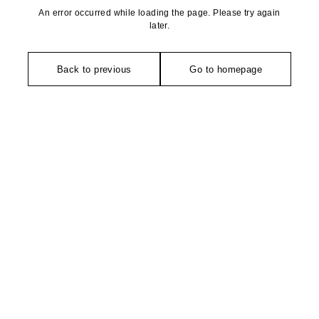
An error occurred while loading the page. Please try again
later.
Back to previous
Go to homepage