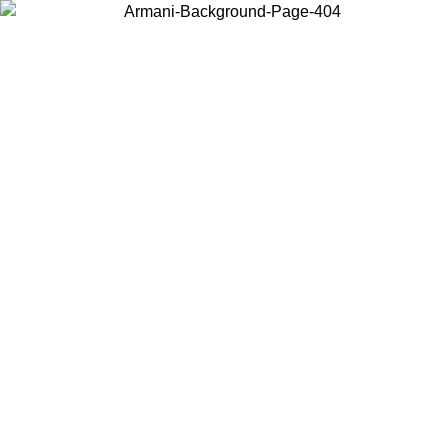
Choose the country or territory you are in to view local content and
buy online.
Country / Region
Continue
United States
ONLINE EXCLUSIVE PROMO UNTIL 16/08