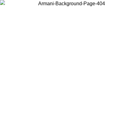
Choose the country or territory you are in to view local content and
buy online.
Country / Region
Continue
United States
ONLINE EXCLUSIVE PROMO UNTIL 16/08