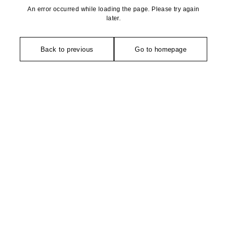
An error occurred while loading the page. Please try again
later.
Back to previous
Go to homepage