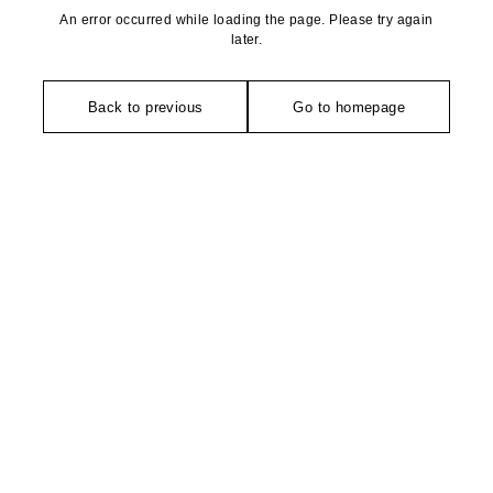
An error occurred while loading the page. Please try again
later.
Back to previous
Go to homepage