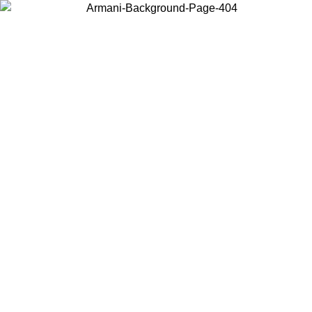
Choose the country or territory you are in to view local content and
buy online.
Country / Region
Continue
United States
ONLINE EXCLUSIVE PROMO UNTIL 16/08