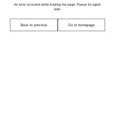
An error occurred while loading the page. Please try again
later.
Back to previous
Go to homepage