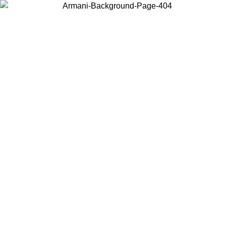
Choose the country or territory you are in to view local content and
buy online.
Country / Region
Continue
United States
ONLINE EXCLUSIVE PROMO UNTIL 16/08