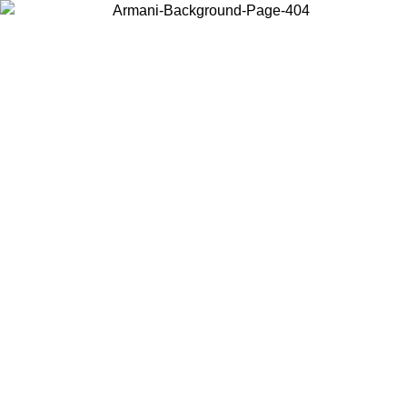
Choose the country or territory you are in to view local content and
buy online.
Country / Region
Continue
United States