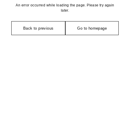
An error occurred while loading the page. Please try again
later.
Back to previous
Go to homepage