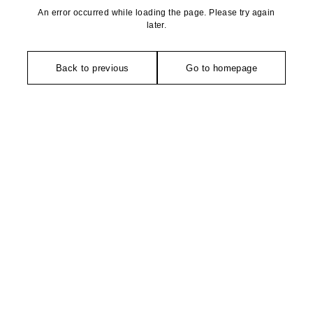
An error occurred while loading the page. Please try again
later.
Back to previous
Go to homepage