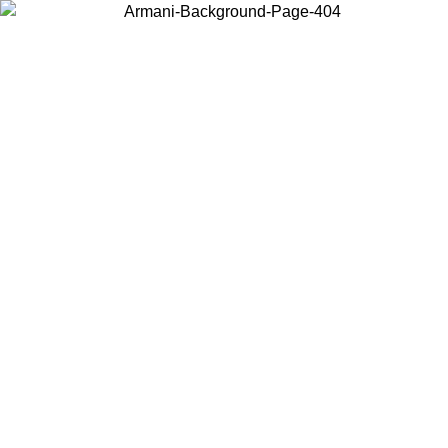
Choose the country or territory you are in to view local content and
buy online.
Country / Region
Continue
United States